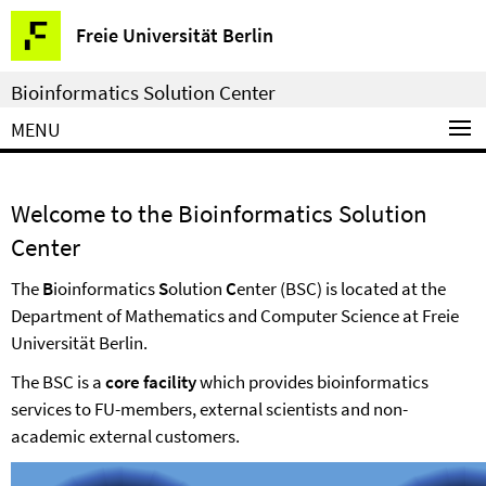
Springe
Service
Freie Universität Berlin
direkt
Navigation
zu
Bioinformatics Solution Center
Inhalt
MENU
Welcome to the Bioinformatics Solution
Center
The
B
ioinformatics
S
olution
C
enter (BSC) is located at the
Department of Mathematics and Computer Science at Freie
Universität Berlin.
The BSC is a
core facility
which provides bioinformatics
services to FU-members, external scientists and non-
academic external customers.