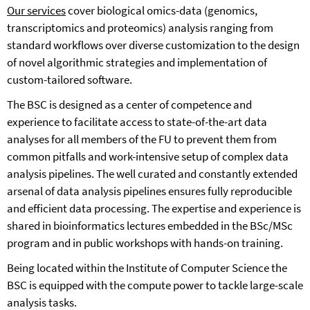
Our services
cover biological omics-data (genomics,
transcriptomics and proteomics) analysis ranging from
standard workflows over diverse customization to the design
of novel algorithmic strategies and implementation of
custom-tailored software.
The BSC is designed as a center of competence and
experience to facilitate access to state-of-the-art data
analyses for all members of the FU to prevent them from
common pitfalls and work-intensive setup of complex data
analysis pipelines. The well curated and constantly extended
arsenal of data analysis pipelines ensures fully reproducible
and efficient data processing. The expertise and experience is
shared in bioinformatics lectures embedded in the BSc/MSc
program and in public workshops with hands-on training.
Being located within the Institute of Computer Science the
BSC is equipped with the compute power to tackle large-scale
analysis tasks.