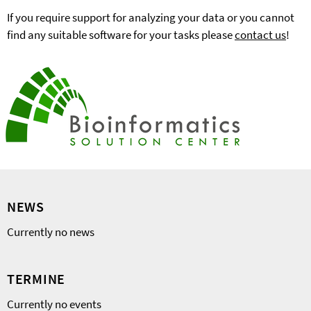
If you require support for analyzing your data or you cannot
find any suitable software for your tasks please
contact us
!
NEWS
Currently no news
TERMINE
Currently no events