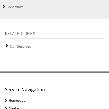
overview
RELATED LINKS
Our Services
Service Navigation
Homepage
Contact