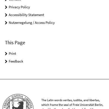
Privacy Policy
Accessibility Statement
Nutzerregelung / Access Policy
This Page
Print
Feedback
The Latin words veritas, iustitia, and libertas,
which frame the seal of Freie Universität Berlin,